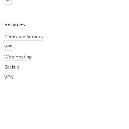
FAQ
Services
Dedicated Servers
VPS
Web Hosting
Backup
VPN