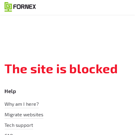
The site is blocked
Help
Why am I here?
Migrate websites
Tech support